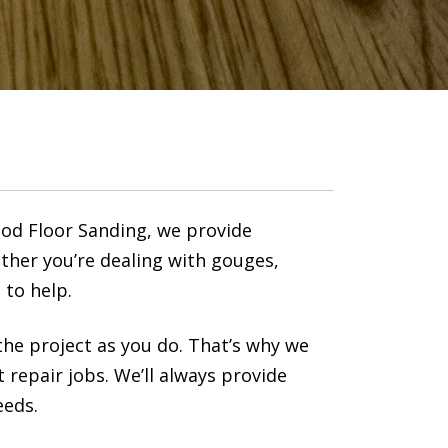
ood Floor Sanding, we provide
ther you’re dealing with gouges,
 to help.
he project as you do. That’s why we
t repair jobs. We’ll always provide
eeds.