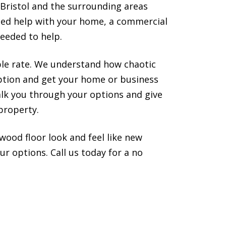
 Bristol and the surrounding areas
need help with your home, a commercial
eeded to help.
ble rate. We understand how chaotic
uption and get your home or business
alk you through your options and give
property.
wood floor look and feel like new
r options. Call us today for a no