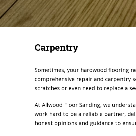
Carpentry
Sometimes, your hardwood flooring nee
comprehensive repair and carpentry se
scratches or even need to replace a se
At Allwood Floor Sanding, we understa
work hard to be a reliable partner, del
honest opinions and guidance to ensure