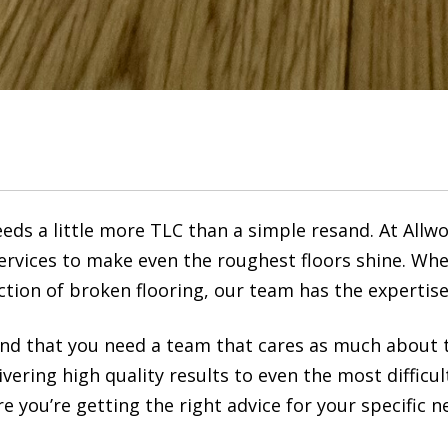
ds a little more TLC than a simple resand. At Allw
rvices to make even the roughest floors shine. Whe
ction of broken flooring, our team has the expertise
nd that you need a team that cares as much about t
ivering high quality results to even the most difficul
 you’re getting the right advice for your specific n