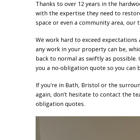
Thanks to over 12 years in the hardwoo
with the expertise they need to resto
space or even a community area, our 
We work hard to exceed expectations a
any work in your property can be, whi
back to normal as swiftly as possible.
you a no-obligation quote so you can b
If you’re in Bath, Bristol or the surr
again, don’t hesitate to contact the t
obligation quotes.