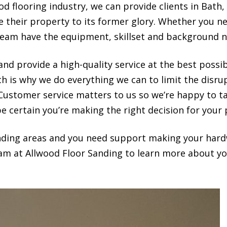
d flooring industry, we can provide clients in Bath,
re their property to its former glory. Whether you 
team have the equipment, skillset and background n
nd provide a high-quality service at the best possi
ch is why we do everything we can to limit the disr
 Customer service matters to us so we’re happy to t
e certain you’re making the right decision for your 
ounding areas and you need support making your hard
eam at Allwood Floor Sanding to learn more about you