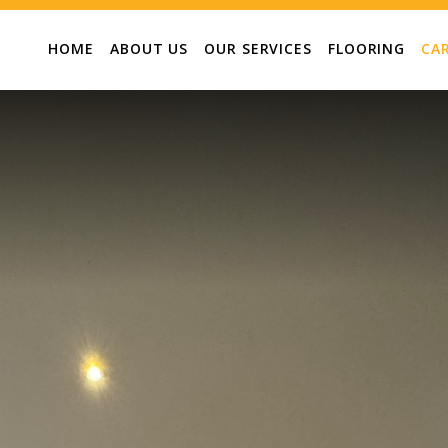
HOME
ABOUT US
OUR SERVICES
FLOORING
CA