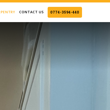
RPENTRY
CONTACT US
0774-3594-440