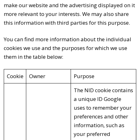
make our website and the advertising displayed on it
more relevant to your interests. We may also share
this information with third parties for this purpose.
You can find more information about the individual
cookies we use and the purposes for which we use
them in the table below:
Cookie
Owner
Purpose
The NID cookie contains
a unique ID Google
uses to remember your
preferences and other
information, such as
your preferred