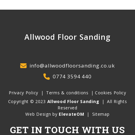
Allwood Floor Sanding
info@allwoodfloorsanding.co.uk
0774 3594 440
Privacy Policy
|
Terms & conditions
|
Cookies Policy
Copyright © 2023
Allwood Floor Sanding
|
All Rights
Reserved
Web Design by
ElevateOM
|
Sitemap
GET IN TOUCH WITH US