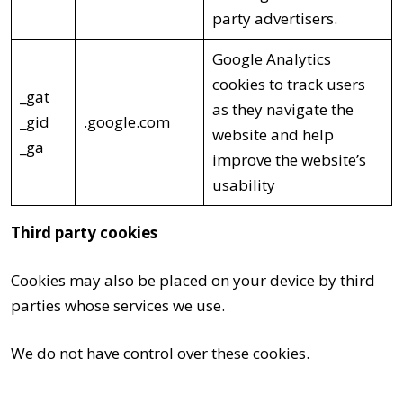
party advertisers.
Google Analytics
cookies to track users
_gat
as they navigate the
_gid
.google.com
website and help
_ga
improve the website’s
usability
Third party cookies
Cookies may also be placed on your device by third
parties whose services we use.
We do not have control over these cookies.