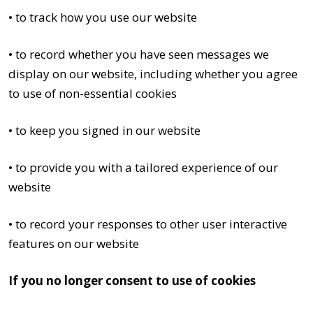
• to track how you use our website
• to record whether you have seen messages we
display on our website, including whether you agree
to use of non-essential cookies
• to keep you signed in our website
• to provide you with a tailored experience of our
website
• to record your responses to other user interactive
features on our website
If you no longer consent to use of cookies