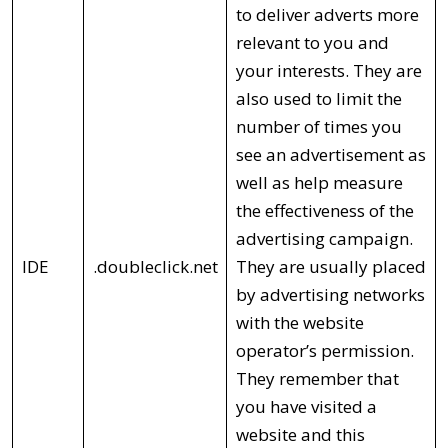
to deliver adverts more
relevant to you and
your interests. They are
also used to limit the
number of times you
see an advertisement as
well as help measure
the effectiveness of the
advertising campaign.
IDE
.doubleclick.net
They are usually placed
by advertising networks
with the website
operator’s permission.
They remember that
you have visited a
website and this