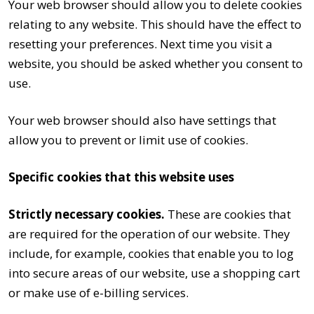
Your web browser should allow you to delete cookies
relating to any website. This should have the effect to
resetting your preferences. Next time you visit a
website, you should be asked whether you consent to
use.
Your web browser should also have settings that
allow you to prevent or limit use of cookies.
Specific cookies that this website uses
Strictly necessary cookies.
These are cookies that
are required for the operation of our website. They
include, for example, cookies that enable you to log
into secure areas of our website, use a shopping cart
or make use of e-billing services.