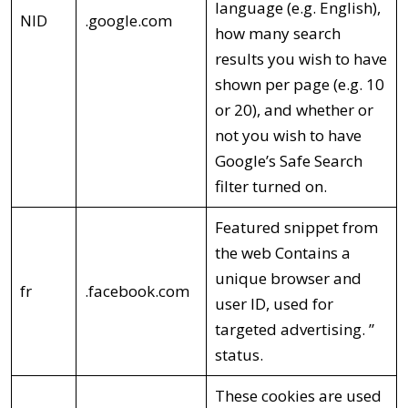
language (e.g. English),
NID
.google.com
how many search
results you wish to have
shown per page (e.g. 10
or 20), and whether or
not you wish to have
Google’s Safe Search
filter turned on.
Featured snippet from
the web Contains a
unique browser and
fr
.facebook.com
user ID, used for
targeted advertising. ”
status.
These cookies are used