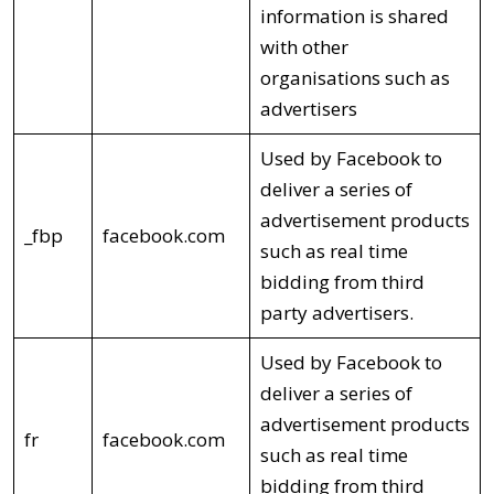
information is shared
with other
organisations such as
advertisers
Used by Facebook to
deliver a series of
advertisement products
_fbp
facebook.com
such as real time
bidding from third
party advertisers.
Used by Facebook to
deliver a series of
advertisement products
fr
facebook.com
such as real time
bidding from third