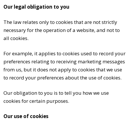
Our legal obligation to you
The law relates only to cookies that are not strictly
necessary for the operation of a website, and not to
all cookies.
For example, it applies to cookies used to record your
preferences relating to receiving marketing messages
from us, but it does not apply to cookies that we use
to record your preferences about the use of cookies.
Our obligation to you is to tell you how we use
cookies for certain purposes.
Our use of cookies