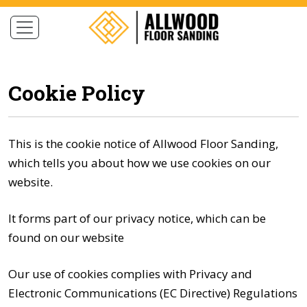
Cookie Policy
This is the cookie notice of Allwood Floor Sanding,
which tells you about how we use cookies on our
website.
It forms part of our privacy notice, which can be
found on our
website
Our use of cookies complies with Privacy and
Electronic Communications (EC Directive) Regulations