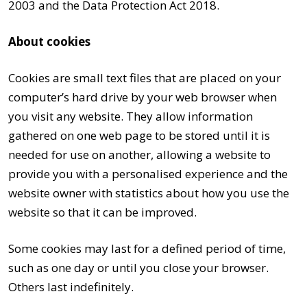
2003 and the Data Protection Act 2018.
About cookies
Cookies are small text files that are placed on your
computer’s hard drive by your web browser when
you visit any website. They allow information
gathered on one web page to be stored until it is
needed for use on another, allowing a website to
provide you with a personalised experience and the
website owner with statistics about how you use the
website so that it can be improved.
Some cookies may last for a defined period of time,
such as one day or until you close your browser.
Others last indefinitely.