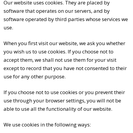
Our website uses cookies. They are placed by
software that operates on our servers, and by
software operated by third parties whose services we
use.
When you first visit our website, we ask you whether
you wish us to use cookies. If you choose not to
accept them, we shall not use them for your visit
except to record that you have not consented to their
use for any other purpose.
If you choose not to use cookies or you prevent their
use through your browser settings, you will not be
able to use all the functionality of our website.
We use cookies in the following ways: