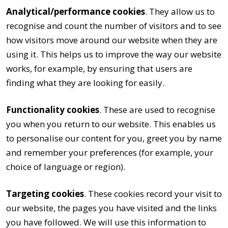
Analytical/performance cookies
. They allow us to
recognise and count the number of visitors and to see
how visitors move around our website when they are
using it. This helps us to improve the way our website
works, for example, by ensuring that users are
finding what they are looking for easily.
Functionality cookies
. These are used to recognise
you when you return to our website. This enables us
to personalise our content for you, greet you by name
and remember your preferences (for example, your
choice of language or region).
Targeting cookies
. These cookies record your visit to
our website, the pages you have visited and the links
you have followed. We will use this information to