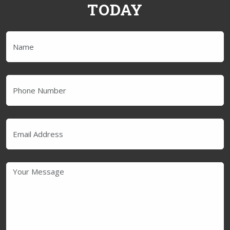
TODAY